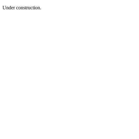
Under construction.